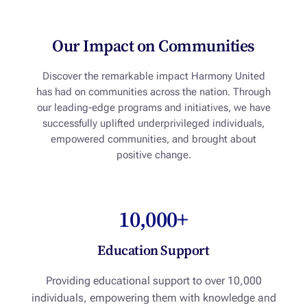
Our Impact on Communities
Discover the remarkable impact Harmony United
has had on communities across the nation. Through
our leading-edge programs and initiatives, we have
successfully uplifted underprivileged individuals,
empowered communities, and brought about
positive change.
10,000+
Education Support
Providing educational support to over 10,000
individuals, empowering them with knowledge and