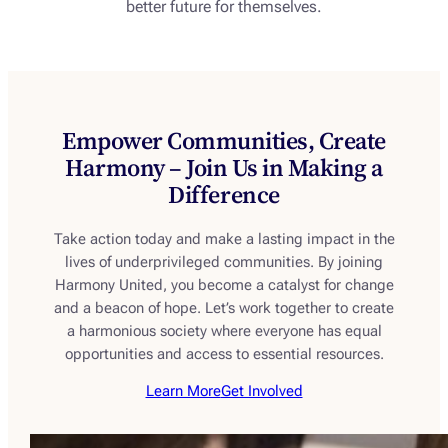
better future for themselves.
Empower Communities, Create
Harmony – Join Us in Making a
Difference
Take action today and make a lasting impact in the
lives of underprivileged communities. By joining
Harmony United, you become a catalyst for change
and a beacon of hope. Let’s work together to create
a harmonious society where everyone has equal
opportunities and access to essential resources.
Learn More
Get Involved