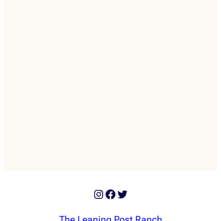
Instagram
Facebook
Twitter
The Leaning Post Ranch