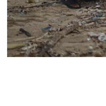
Empowerment for
Success
Start your journey to success with our
dedicated services. Empower yourself and