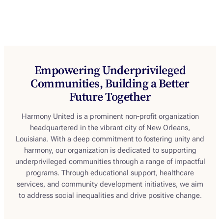
achieve your goals. Your path to greatness
begins here.
Empowering Underprivileged
Communities, Building a Better
Future Together
Harmony United is a prominent non-profit organization
headquartered in the vibrant city of New Orleans,
Louisiana. With a deep commitment to fostering unity and
harmony, our organization is dedicated to supporting
underprivileged communities through a range of impactful
programs. Through educational support, healthcare
services, and community development initiatives, we aim
to address social inequalities and drive positive change.