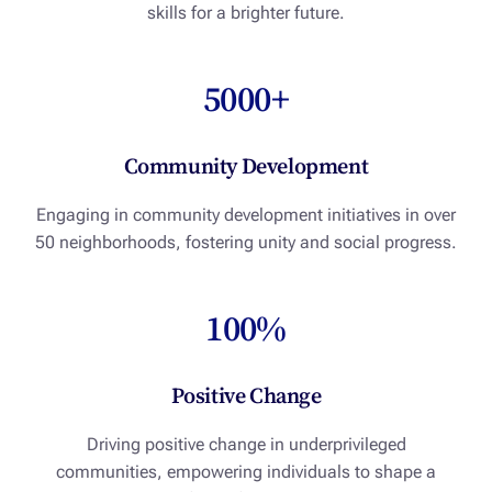
skills for a brighter future.
5000+
Community Development
Engaging in community development initiatives in over
50 neighborhoods, fostering unity and social progress.
100%
Positive Change
Driving positive change in underprivileged
communities, empowering individuals to shape a